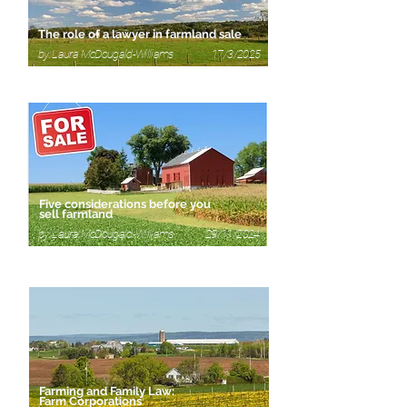
The role of a lawyer in farmland sale
by: Laura McDougald-Williams 17/3/2025
Five considerations before you
sell farmland
by: Laura McDougald-Williams 29/11/2024
Farming and Family Law:
Farm Corporations