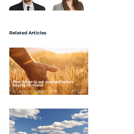
Michelle Pearson
Shawn Eisler
Related Articles
Five things to ask yourself before
buying farmland
by: Laura McDougald-Williams 3/7/2025