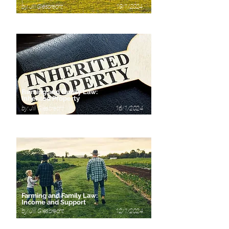
by:
Jill Giesbrecht
19/1/2024
Farming and Family Law:
Inherited Property
by:
Jill Giesbrecht
16/1/2024
Farming and Family Law:
Income and Support
by:
Jill Giesbrecht
12/1/2024