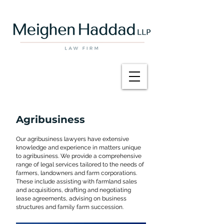
Agribusiness
Our agribusiness lawyers have extensive
knowledge and experience in matters unique
to agribusiness. We provide a comprehensive
range of legal services tailored to the needs of
farmers, landowners and farm corporations.
These include assisting with farmland sales
and acquisitions, drafting and negotiating
lease agreements, advising on business
structures and family farm succession.