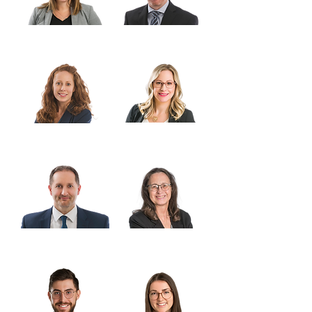
Karla Dane
Ashley Joyce
Laura McDougald-
Stacy Senkbeil
Williams
Trent Sholdice
Karen Beauchamp