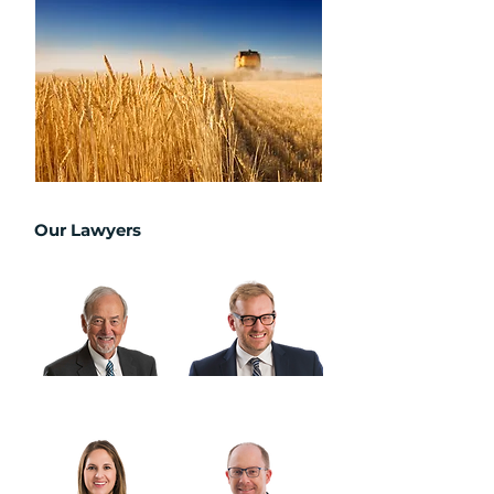
Our Lawyers
Warren Barber, K.C.
Derek Cullen