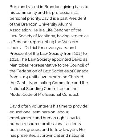
Born and raised in Brandon, giving back to
his community and his profession is a
personal priority. David is a past President
of the Brandon University Alumni
Association. He is a Life Bencher of the
Law Society of Manitoba, having served as
a Bencher representing the Western
Judicial District for seven years, and
President of the Law Society from 2013 to
2014. The Law Society appointed David as
Manitoba’s representative to the Council of
the Federation of Law Societies of Canada
from 2014 until 2020, where he Chaired
the CanLII Nominating Committee and the
National Standing Committee on the
Model Code of Professional Conduct.
David often volunteers his time to provide
educational seminars on labour,
employment and human rights law to
human resource professionals, clients,
business groups, and fellow lawyers. He
has presented at provincial and national