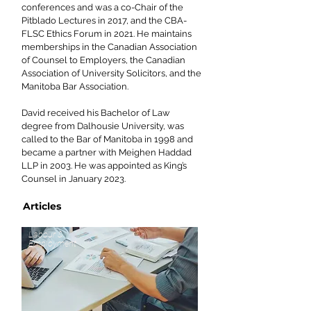
conferences and was a co-Chair of the
Pitblado Lectures in 2017, and the CBA-
FLSC Ethics Forum in 2021. He maintains
memberships in the Canadian Association
of Counsel to Employers, the Canadian
Association of University Solicitors, and the
Manitoba Bar Association.
David received his Bachelor of Law
degree from Dalhousie University, was
called to the Bar of Manitoba in 1998 and
became a partner with Meighen Haddad
LLP in 2003. He was appointed as King’s
Counsel in January 2023.
Articles
Labour &
Employment