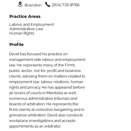
(204) 725-8766
Brandon
Practice Areas
Labour and Employment
Administrative Law
Human Rights
Profile
David has focused his practice on
management side labour and employment
law. He represents many of the Firm’s
public sector, not-for-profit and business
clients, advising them on matters related to
employment law, labour relations, human
rights and privacy. He has appeared before
all levels of courts in Manitoba as well
numerous administrative tribunals and
boards of arbitration. He represents the
firm’s clients at collective bargaining and in
grievance arbitration. David also conducts
workplace investigations and accepts
appointments as an arbitrator.