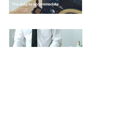
The duty to accommodate
24/1/2025
Labour &
Employment
How employment ends
13/9/2024