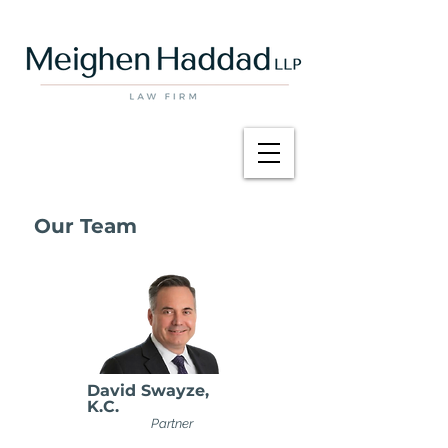
Our Team
David Swayze,
K.C.
Partner