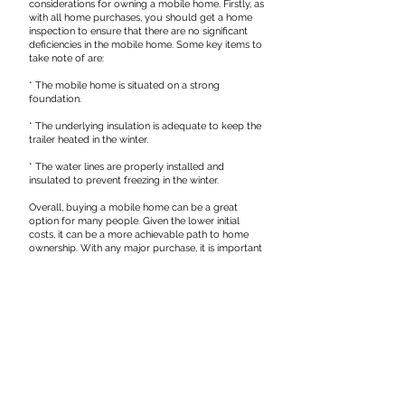
considerations for owning a mobile home. Firstly, as
with all home purchases, you should get a home
inspection to ensure that there are no significant
deficiencies in the mobile home. Some key items to
take note of are:
* The mobile home is situated on a strong
foundation.
* The underlying insulation is adequate to keep the
trailer heated in the winter.
* The water lines are properly installed and
insulated to prevent freezing in the winter.
Overall, buying a mobile home can be a great
option for many people. Given the lower initial
costs, it can be a more achievable path to home
ownership. With any major purchase, it is important
to do your research and ensure that owning a
mobile home is right for you.
DISCLAIMER: This article is written for informational
purposes only and does not constitute legal advice.
The views expressed are solely the authors' and
should not be attributed to any other party,
including Meighen Haddad LLP. If you need legal
advice, please call our office at
(204) 727-8461
.