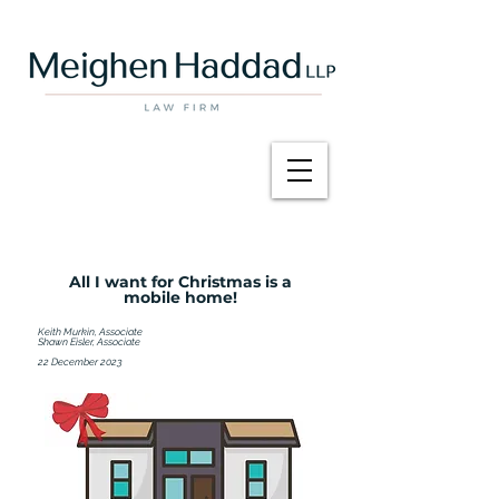
All I want for Christmas is a
mobile home!
Keith Murkin, Associate
Shawn Eisler, Associate
22 December 2023