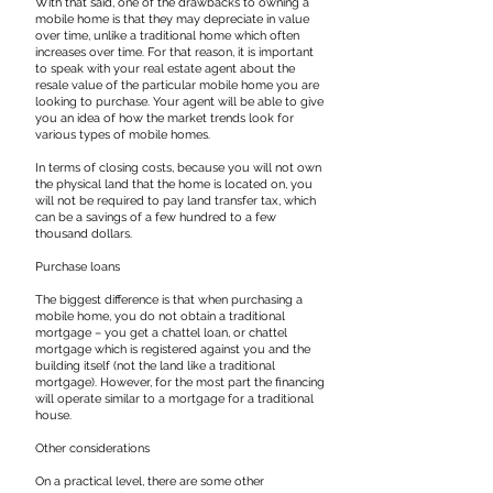
With that said, one of the drawbacks to owning a
mobile home is that they may depreciate in value
over time, unlike a traditional home which often
increases over time. For that reason, it is important
to speak with your real estate agent about the
resale value of the particular mobile home you are
looking to purchase. Your agent will be able to give
you an idea of how the market trends look for
various types of mobile homes.
In terms of closing costs, because you will not own
the physical land that the home is located on, you
will not be required to pay land transfer tax, which
can be a savings of a few hundred to a few
thousand dollars.
​Purchase loans
The biggest difference is that when purchasing a
mobile home, you do not obtain a traditional
mortgage – you get a chattel loan, or chattel
mortgage which is registered against you and the
building itself (not the land like a traditional
mortgage). However, for the most part the financing
will operate similar to a mortgage for a traditional
house.
​Other considerations
On a practical level, there are some other