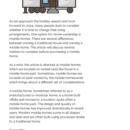
As we approach the holiday season and look
forward to 2024, many people start to consider
whether it is time to change their living
arrangements. One option for home ownership is
mobile homes. There are several differences
between owning a traditional house and owning a
mobile home. This article will discuss several
matters to consider before purchasing a mobile
home.
​As a note, this article is directed at mobile homes
which are located on rented land like those in a
mobile home park. Sometimes, mobile homes are
located on land owned by the mobile homeowner,
which brings about a different set of considerations.
​A mobile home, sometimes referred to as a
manufactured or modular home, is a home built
offsite and moved to a location, quite often a
mobile home park. The design and quality of
mobile homes has improved dramatically in recent
years. Modern mobile homes come in all shapes
and sizes and are often built using processes similar
to a traditional home.