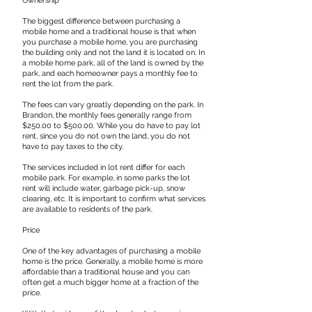
​Ownership
The biggest difference between purchasing a
mobile home and a traditional house is that when
you purchase a mobile home, you are purchasing
the building only and not the land it is located on. In
a mobile home park, all of the land is owned by the
park, and each homeowner pays a monthly fee to
rent the lot from the park.
​The fees can vary greatly depending on the park. In
Brandon, the monthly fees generally range from
$250.00 to $500.00. While you do have to pay lot
rent, since you do not own the land, you do not
have to pay taxes to the city.
​The services included in lot rent differ for each
mobile park. For example, in some parks the lot
rent will include water, garbage pick-up, snow
clearing, etc. It is important to confirm what services
are available to residents of the park.
​Price
One of the key advantages of purchasing a mobile
home is the price. Generally, a mobile home is more
affordable than a traditional house and you can
often get a much bigger home at a fraction of the
price.