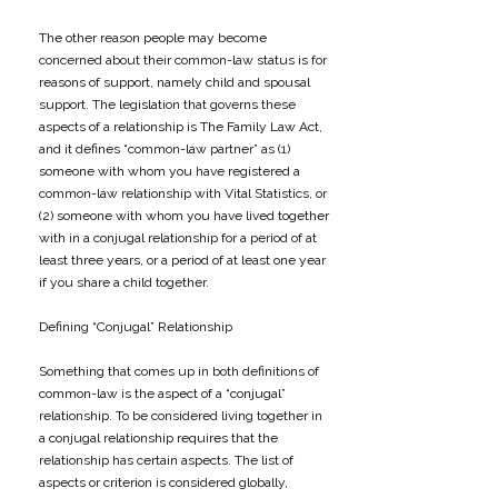
The other reason people may become
concerned about their common-law status is for
reasons of support, namely child and spousal
support. The legislation that governs these
aspects of a relationship is The Family Law Act,
and it defines “common-law partner” as (1)
someone with whom you have registered a
common-law relationship with Vital Statistics, or
(2) someone with whom you have lived together
with in a conjugal relationship for a period of at
least three years, or a period of at least one year
if you share a child together.
Defining “Conjugal” Relationship
Something that comes up in both definitions of
common-law is the aspect of a “conjugal”
relationship. To be considered living together in
a conjugal relationship requires that the
relationship has certain aspects. The list of
aspects or criterion is considered globally,