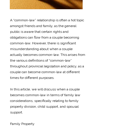
A “common-law” relationship is often a hot topic
amongst friends and family, as the general
public is aware that certain rights and
obligations can flow from a couple becoming
common-law. However, there is significant
misunderstanding about when a couple
actually becomes common-law. This arises from
the various definitions of “common-law”
throughout provincial legislation and policy, as a
couple can become common-law at different
times for different purposes.
​In this article, we will discuss when a couple
becomes common-law in terms of family law
considerations, specifically relating to family
property division, child support, and spousal
support.
​Family Property