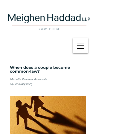
When does a couple become
common-law?
Michelle Pearson, Associate
14 February 2025