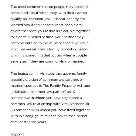
The most common reason people may become
concerned about when they, with their partner,
qualify as “common-law” is because they are
worried about their assets. Most people are
aware that once you reside as a couple together
for a certain period of time, your partner may
become entitled to the value of assets you own
(and vice versa). This is family property division,
which is something that occurs when a couple
separates if they are common-law or married.
The legislation in Manitoba that governs family
property division of common-law partners or
married spouses is The Family Property Act, and
it defines a “common-law partner” as (1)
someone with whom you have registered a
common-law relationship with Vital Statistics, or
(2) someone with whom you have lived together
with in a conjugal relationship with for a period
of at least three years.
Support