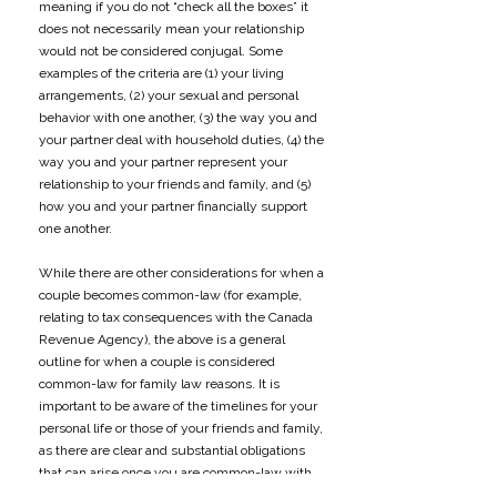
meaning if you do not “check all the boxes” it
does not necessarily mean your relationship
would not be considered conjugal. Some
examples of the criteria are (1) your living
arrangements, (2) your sexual and personal
behavior with one another, (3) the way you and
your partner deal with household duties, (4) the
way you and your partner represent your
relationship to your friends and family, and (5)
how you and your partner financially support
one another.
​​While there are other considerations for when a
couple becomes common-law (for example,
relating to tax consequences with the Canada
Revenue Agency), the above is a general
outline for when a couple is considered
common-law for family law reasons. It is
important to be aware of the timelines for your
personal life or those of your friends and family,
as there are clear and substantial obligations
that can arise once you are common-law with
your partner. Understanding when those may