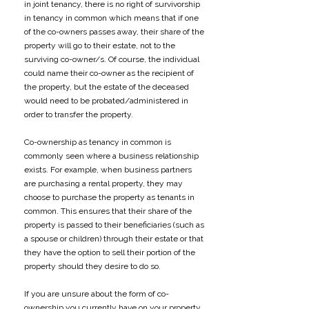
in joint tenancy, there is no right of survivorship
in tenancy in common which means that if one
of the co-owners passes away, their share of the
property will go to their estate, not to the
surviving co-owner/s. Of course, the individual
could name their co-owner as the recipient of
the property, but the estate of the deceased
would need to be probated/administered in
order to transfer the property.
Co-ownership as tenancy in common is
commonly seen where a business relationship
exists. For example, when business partners
are purchasing a rental property, they may
choose to purchase the property as tenants in
common. This ensures that their share of the
property is passed to their beneficiaries (such as
a spouse or children) through their estate or that
they have the option to sell their portion of the
property should they desire to do so.
If you are unsure about the form of co-
ownership you currently have on your property