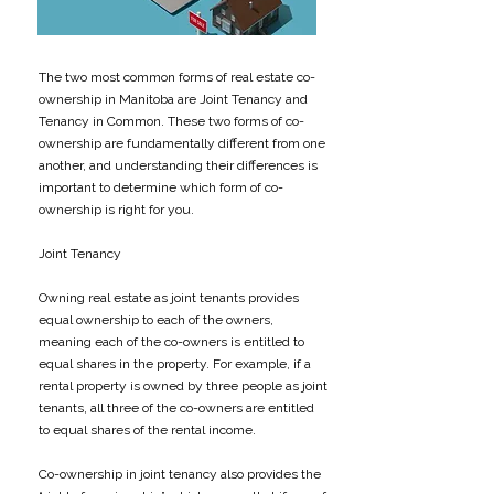
The two most common forms of real estate co-
ownership in Manitoba are Joint Tenancy and
Tenancy in Common. These two forms of co-
ownership are fundamentally different from one
another, and understanding their differences is
important to determine which form of co-
ownership is right for you.
Joint Tenancy
Owning real estate as joint tenants provides
equal ownership to each of the owners,
meaning each of the co-owners is entitled to
equal shares in the property. For example, if a
rental property is owned by three people as joint
tenants, all three of the co-owners are entitled
to equal shares of the rental income.
Co-ownership in joint tenancy also provides the