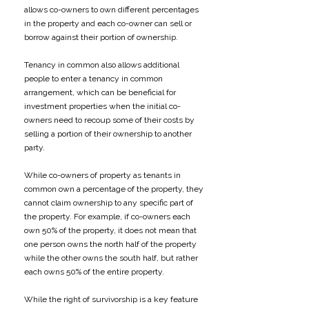
allows co-owners to own different percentages
in the property and each co-owner can sell or
borrow against their portion of ownership.
Tenancy in common also allows additional
people to enter a tenancy in common
arrangement, which can be beneficial for
investment properties when the initial co-
owners need to recoup some of their costs by
selling a portion of their ownership to another
party.
While co-owners of property as tenants in
common own a percentage of the property, they
cannot claim ownership to any specific part of
the property. For example, if co-owners each
own 50% of the property, it does not mean that
one person owns the north half of the property
while the other owns the south half, but rather
each owns 50% of the entire property.
While the right of survivorship is a key feature