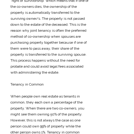
“right of survivorship” which means that if one of
the co-owners dies, the ownership of the
property is automatically transferred to the
surviving owner/s. The property is not passed
down to the estate of the deceased. This is the
reason why joint tenancy is often the preferred
method of co-ownership when spouses are
purchasing property together because if one of
them were to pass away, their share of the
property is transferred to the surviving spouse.
This process happens without the need for
probate and could avoid legal fees associated
with administering the estate.
​Tenancy in Common
​When people own real estate as tenants in
common, they each own a percentage of the
property. When there are two co-owners, you
might see them owning 50% of the property.
However, this is not always the case as one
person could own 99% of property while the
other person owns 1%. Tenancy in common