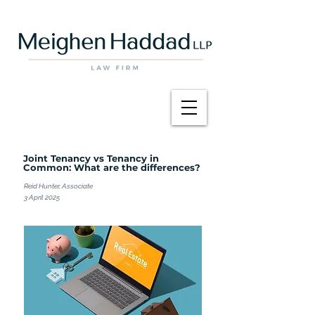
Joint Tenancy vs Tenancy in
Common: What are the differences?
Reid Hunter, Associate
3 April 2025