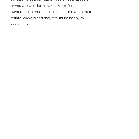
or you are wondering what type of co-
ownership to enter into, contact our team of real
estate lawyers and they would be happy to
assist you.
DISCLAIMER: This article is written for
informational purposes only and does not
constitute legal advice. The views expressed
are solely the author’s and should not be
attributed to any other party, including Meighen
Haddad LLP. If you need legal advice, please
call our office at
(204) 727-8461
.