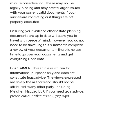
minute consideration. These may not be
legally binding and may create larger issues
with your current valid documents if your
wishes are conflicting or if things are not
properly executed.
Ensuring your Will and other estate planning
documents are up to date will allow you to
travel with peace of mind. However, you do not
need to be travelling this summer to complete
a review of your documents – there is no bad
time to go over your documents and get
everything up to date.
DISCLAIMER: This article is written for
informational purposes only and does not
constitute legal advice. The views expressed
are solely the author’s and should not be
attributed to any other party, including
Meighen Haddad LLP. If you need legal advice,
please call our office at
(204) 727-8461
.