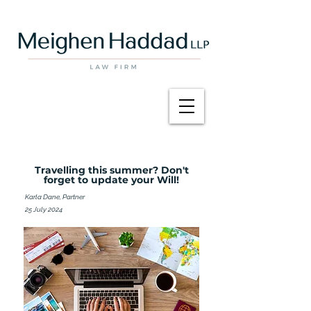
Travelling this summer? Don't
forget to update your Will!
Karla Dane, Partner
25 July 2024