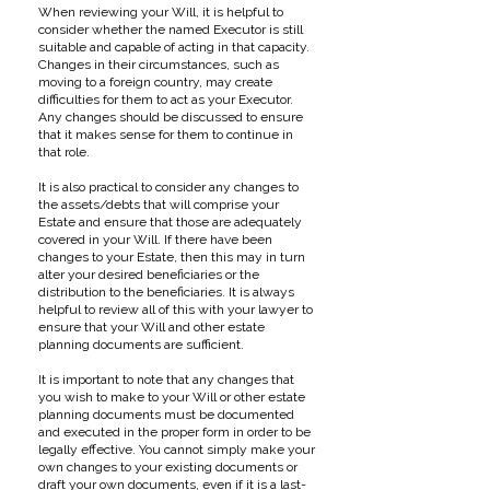
When reviewing your Will, it is helpful to
consider whether the named Executor is still
suitable and capable of acting in that capacity.
Changes in their circumstances, such as
moving to a foreign country, may create
difficulties for them to act as your Executor.
Any changes should be discussed to ensure
that it makes sense for them to continue in
that role.
It is also practical to consider any changes to
the assets/debts that will comprise your
Estate and ensure that those are adequately
covered in your Will. If there have been
changes to your Estate, then this may in turn
alter your desired beneficiaries or the
distribution to the beneficiaries. It is always
helpful to review all of this with your lawyer to
ensure that your Will and other estate
planning documents are sufficient.
It is important to note that any changes that
you wish to make to your Will or other estate
planning documents must be documented
and executed in the proper form in order to be
legally effective. You cannot simply make your
own changes to your existing documents or
draft your own documents, even if it is a last-