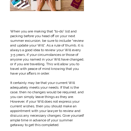
When you are making that “to-do” list and
packing before you head off on your next
summer excursion, be sure to include “review
and update your Will”. As a rule of thumb, it is
always a good idea to review your Will every
3-5 years, if your circumstances or those of
anyone you named in your Will have changed,
or if you are travelling. This will allow you to
travel with peace of mind knowing that you
have your affairs in order.
It certainly may be that your current Will
adequately meets your needs. If that is the
case, then no changes would be required, and
you can simply leave things as they are.
However, if your Will does not express your
current wishes, then you should make an
appointment with your lawyer to review and
discuss any necessary changes. Give yourself
ample time in advance of your summer
getaway to get this completed.