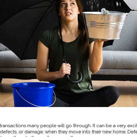
transactions many people will go through. It can be a very excit
efects, or damage, when they move into their new home. Defe