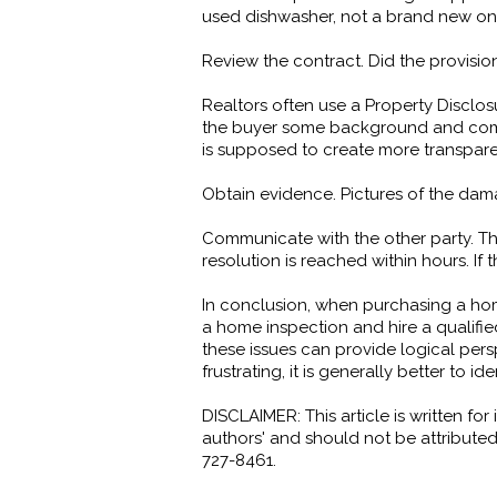
used dishwasher, not a brand new on
Review the contract. Did the provision
Realtors often use a Property Disclos
the buyer some background and comfor
is supposed to create more transparen
Obtain evidence. Pictures of the dam
Communicate with the other party. The
resolution is reached within hours. If 
In conclusion, when purchasing a hom
a home inspection and hire a qualifi
these issues can provide logical pe
frustrating, it is generally better to
DISCLAIMER: This article is written f
authors' and should not be attributed
727-8461.