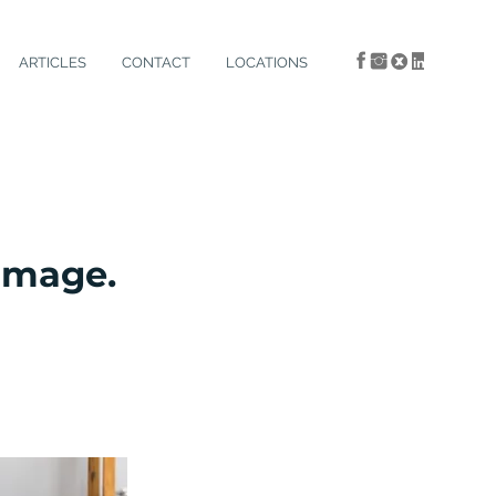
ARTICLES
CONTACT
LOCATIONS
damage.