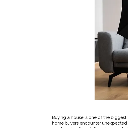
Buying a house is one of the biggest 
home buyers encounter unexpected d