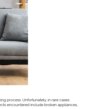
ing process. Unfortunately, in rare cases
cts encountered include broken appliances,