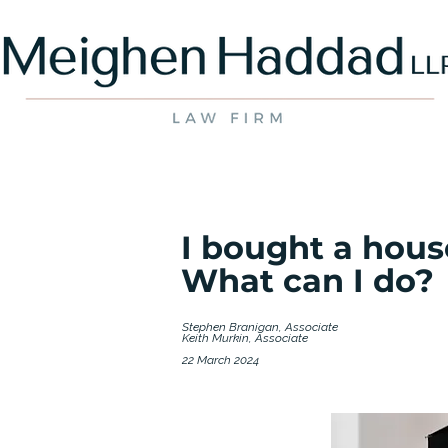
I bought a hous
What can I do?
Stephen Branigan, Associate
Keith Murkin, Associate
22 March 2024