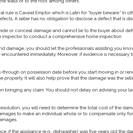
he walls or to the roof, among others.
rule is Caveat Emptor which is Latin for “buyer beware.” In other
efects. A seller has no obligation to disclose a defect that is d
hide or conceal damage and cannot lie to the buyer about defect
me inspector to conduct a comprehensive home inspection.
nd damage, you should let the professionals assisting you know
 encountered immediately. Moreover, if evidence is necessary to
through on possession date before you start moving in or renov
property. It will also help prove that the damage was the selle
te on bringing any claim. You should not delay on advising your l
resolution, you will need to determine the total cost of the 
amages to make an individual whole or to compensate only for
 damages.
e, if the appliance (e.g., dishwasher) was five years old the 