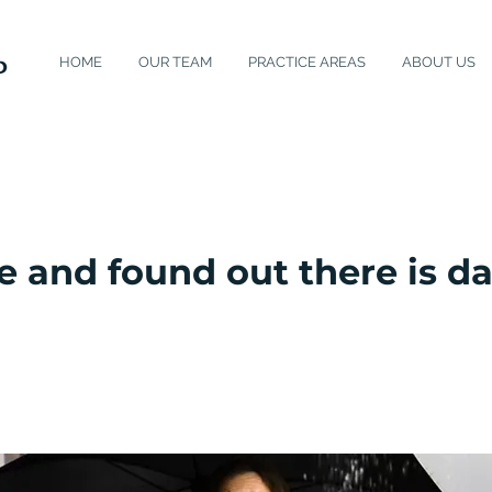
HOME
OUR TEAM
PRACTICE AREAS
ABOUT US
e and found out there is 