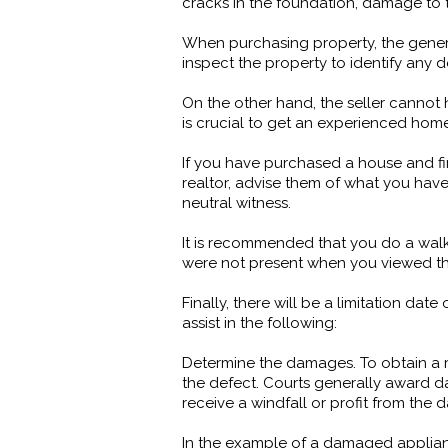
cracks in the foundation, damage to t
When purchasing property, the general 
inspect the property to identify any d
On the other hand, the seller cannot 
is crucial to get an experienced ho
If you have purchased a house and fi
realtor, advise them of what you have
neutral witness.
It is recommended that you do a walk-
were not present when you viewed the 
Finally, there will be a limitation da
assist in the following:
Determine the damages. To obtain a 
the defect. Courts generally award d
receive a windfall or profit from the
In the example of a damaged applianc