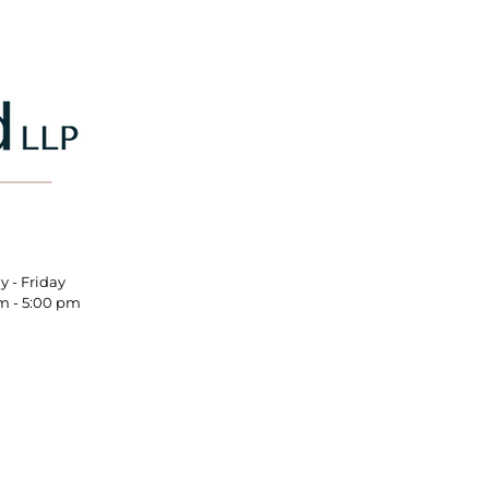
nday - Friday
m - 5:00 pm