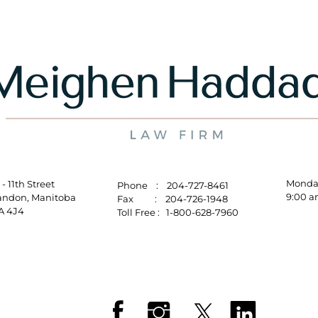
Mo
10 - 11th Street
Phone : 204-727-8461
9:00 a
randon, Manitoba
Fax : 204-726-1948
R7A 4J4
Toll Free : 1-800-628-7960