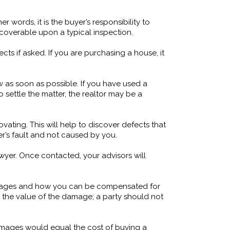
 words, it is the buyer’s responsibility to
iscoverable upon a typical inspection.
s if asked. If you are purchasing a house, it
 as soon as possible. If you have used a
 settle the matter, the realtor may be a
ating. This will help to discover defects that
r’s fault and not caused by you.
awyer. Once contacted, your advisors will
damages and how you can be compensated for
 the value of the damage; a party should not
damages would equal the cost of buying a