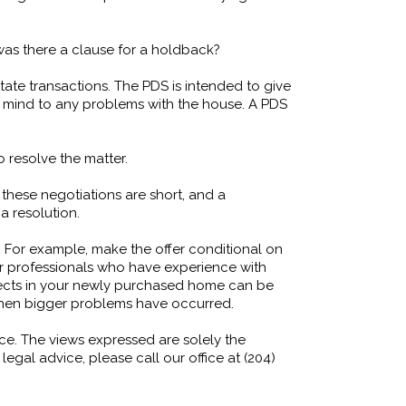
 was there a clause for a holdback?
tate transactions. The PDS is intended to give
r mind to any problems with the house. A PDS
 resolve the matter.
 these negotiations are short, and a
 a resolution.
 For example, make the offer conditional on
er professionals who have experience with
fects in your newly purchased home can be
er when bigger problems have occurred.
ice. The views expressed are solely the
egal advice, please call our office at (204)