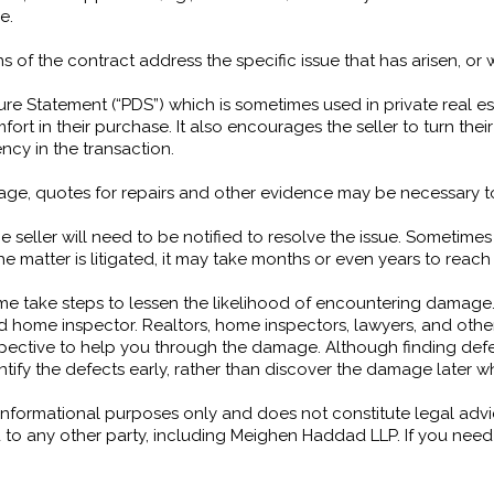
e.
s of the contract address the specific issue that has arisen, or
ure Statement (“PDS”) which is sometimes used in private real es
t in their purchase. It also encourages the seller to turn thei
cy in the transaction.
age, quotes for repairs and other evidence may be necessary to
 seller will need to be notified to resolve the issue. Sometimes
the matter is litigated, it may take months or even years to reach
e take steps to lessen the likelihood of encountering damage.
ed home inspector. Realtors, home inspectors, lawyers, and oth
rspective to help you through the damage. Although finding de
 identify the defects early, rather than discover the damage lat
or informational purposes only and does not constitute legal adv
 to any other party, including Meighen Haddad LLP. If you need l