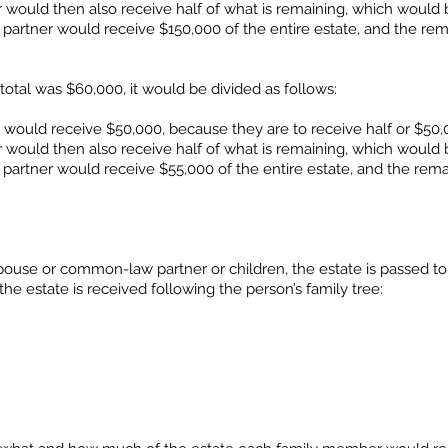
would then also receive half of what is remaining, which would 
 partner would receive $150,000 of the entire estate, and the re
total was $60,000, it would be divided as follows:
ould receive $50,000, because they are to receive half or $50,0
would then also receive half of what is remaining, which would 
 partner would receive $55,000 of the entire estate, and the rema
ouse or common-law partner or children, the estate is passed to
 the estate is received following the person’s family tree: