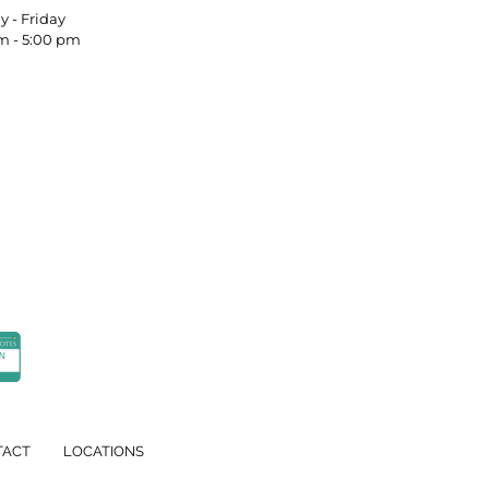
nday - Friday
m - 5:00 pm
TACT
LOCATIONS