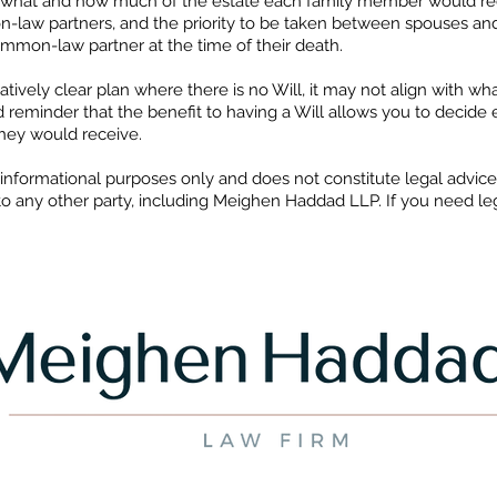
l what and how much of the estate each family member would recei
law partners, and the priority to be taken between spouses an
mon-law partner at the time of their death.
latively clear plan where there is no Will, it may not align with w
 reminder that the benefit to having a Will allows you to decide 
hey would receive.
or informational purposes only and does not constitute legal advic
to any other party, including Meighen Haddad LLP. If you need lega