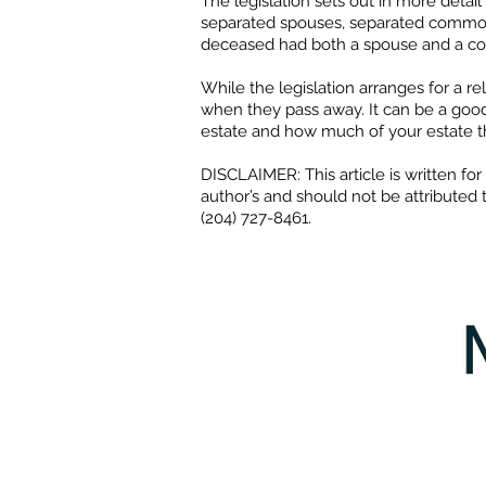
The legislation sets out in more detai
separated spouses, separated common-
deceased had both a spouse and a com
While the legislation arranges for a re
when they pass away. It can be a good
estate and how much of your estate t
​DISCLAIMER: This article is written f
author’s and should not be attributed 
(204) 727-8461.