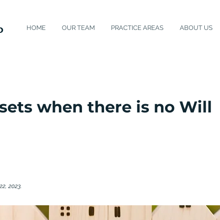
HOME
OUR TEAM
PRACTICE AREAS
ABOUT US
sets when there is no Will
22, 2023.