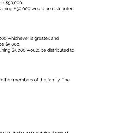
be $50,000.
maining $50,000 would be distributed
00 whichever is greater, and
be $5,000.
ining $5,000 would be distributed to
 other members of the family. The