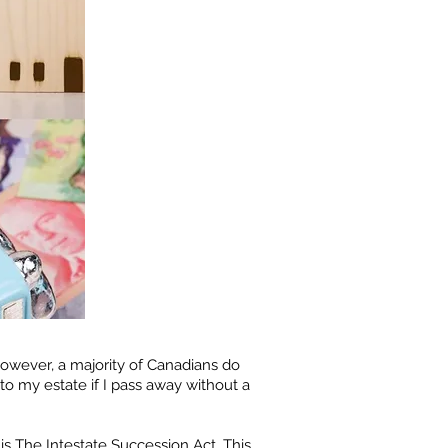
However, a majority of Canadians do
o my estate if I pass away without a
 is The Intestate Succession Act. This