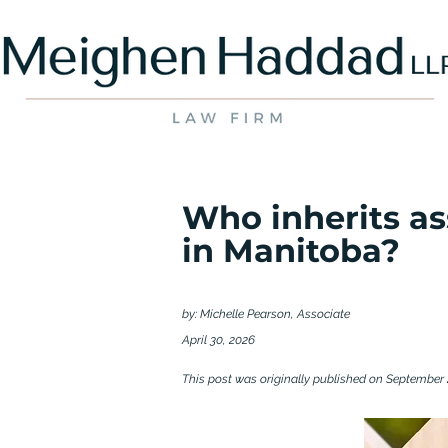
Who inherits as
in Manitoba?
by: Michelle Pearson, Associate
April 30, 2026
This post was originally published on September 