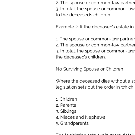
2. The spouse or common-law partner 
3. In total, the spouse or common-law
to the deceased’s children.
Example 2: If the deceased’s estate in 
1. The spouse or common-law partner w
2. The spouse or common-law partner 
3. In total, the spouse or common-law
the deceased’s children.
No Surviving Spouse or Children
Where the deceased dies without a sp
legislation sets out the order in which
1. Children
2. Parents
3. Siblings
4. Nieces and Nephews
5. Grandparents