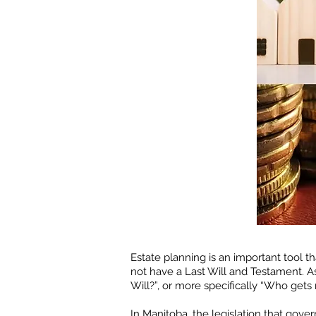
Estate planning is an important tool 
not have a Last Will and Testament. 
Will?”, or more specifically “Who gets
In Manitoba, the legislation that gove