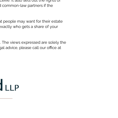
ve. It also sets out the rights of
d common-law partners if the
hat people may want for their estate
exactly who gets a share of your
e. The views expressed are solely the
l advice, please call our office at