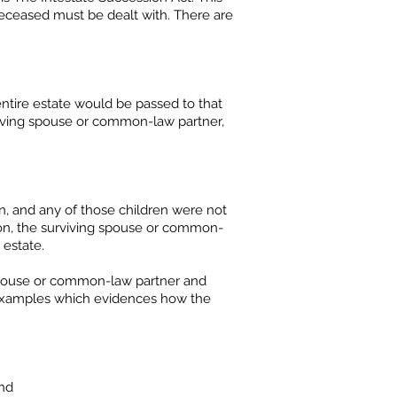
 deceased must be dealt with. There are
ntire estate would be passed to that
viving spouse or common-law partner,
n, and any of those children were not
tion, the surviving spouse or common-
 estate.
 spouse or common-law partner and
f examples which evidences how the
and