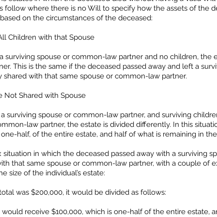
ets follow where there is no Will to specify how the assets of the
le based on the circumstances of the deceased:
ll Children with that Spouse
a surviving spouse or common-law partner and no children, the e
er. This is the same if the deceased passed away and left a sur
y shared with that same spouse or common-law partner.
re Not Shared with Spouse
a surviving spouse or common-law partner, and surviving childre
mmon-law partner, the estate is divided differently. In this situa
ne-half, of the entire estate, and half of what is remaining in the
ex situation in which the deceased passed away with a surviving
e with that same spouse or common-law partner, with a couple o
size of the individual’s estate:
total was $200,000, it would be divided as follows:
ould receive $100,000, which is one-half of the entire estate, 