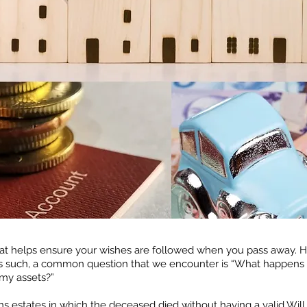
that helps ensure your wishes are followed when you pass away. 
As such, a common question that we encounter is “What happens t
 my assets?”
rns estates in which the deceased died without having a valid Will