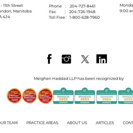
Mo
10 - 11th Street
Phone : 204-727-8461
9:00 a
randon, Manitoba
Fax : 204-726-1948
R7A 4J4
Toll Free : 1-800-628-7960
Meighen Haddad LLP has been recognized by
OUR TEAM
PRACTICE AREAS
ABOUT US
ARTICLES
CON