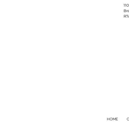
1
B
HOME