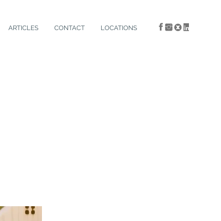
ARTICLES
CONTACT
LOCATIONS