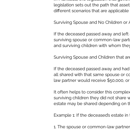
legislation sets out the path that ass
different scenarios that are applicab
Surviving Spouse and No Children or A
If the deceased passed away and left 
surviving spouse or common-law partn
and surviving children with whom the
Surviving Spouse and Children that a
If the deceased passed away and had 
all shared with that same spouse or co
law partner would receive $50,000, or o
It often helps to consider this compl
surviving children they did not shar
estate may be shared depending on the 
Example 1: If the deceased’s estate in 
1. The spouse or common-law partner w