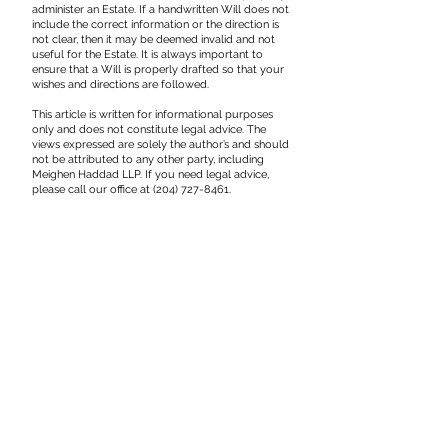
administer an Estate. If a handwritten Will does not
include the correct information or the direction is
not clear, then it may be deemed invalid and not
useful for the Estate. It is always important to
ensure that a Will is properly drafted so that your
wishes and directions are followed.
This article is written for informational purposes
only and does not constitute legal advice. The
views expressed are solely the author’s and should
not be attributed to any other party, including
Meighen Haddad LLP. If you need legal advice,
please call our office at
(204) 727-8461
.
110 - 11th Street
Brandon, Manitoba
R7A 4J4
Phone: 204-727-8461