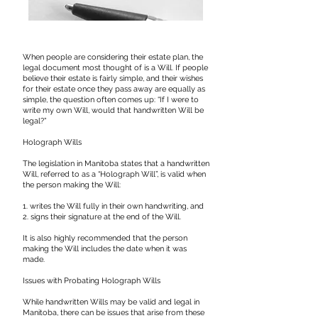
When people are considering their estate plan, the
legal document most thought of is a Will. If people
believe their estate is fairly simple, and their wishes
for their estate once they pass away are equally as
simple, the question often comes up: “If I were to
write my own Will, would that handwritten Will be
legal?”
​Holograph Wills
The legislation in Manitoba states that a handwritten
Will, referred to as a “Holograph Will”, is valid when
the person making the Will:
1. writes the Will fully in their own handwriting, and
2. signs their signature at the end of the Will.
It is also highly recommended that the person
making the Will includes the date when it was
made.
Issues with Probating Holograph Wills
While handwritten Wills may be valid and legal in
Manitoba, there can be issues that arise from these