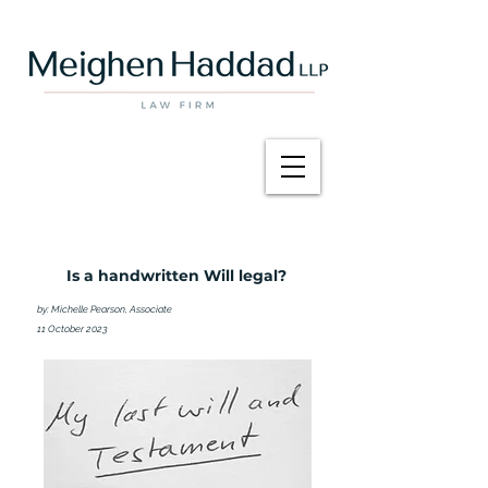
Is a handwritten Will legal?
by: Michelle Pearson, Associate
11 October 2023