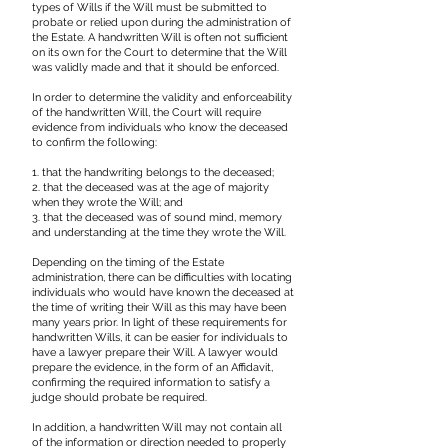
types of Wills if the Will must be submitted to
probate or relied upon during the administration of
the Estate. A handwritten Will is often not sufficient
on its own for the Court to determine that the Will
was validly made and that it should be enforced.
In order to determine the validity and enforceability
of the handwritten Will, the Court will require
evidence from individuals who know the deceased
to confirm the following:
1. that the handwriting belongs to the deceased;
2. that the deceased was at the age of majority
when they wrote the Will; and
3. that the deceased was of sound mind, memory
and understanding at the time they wrote the Will.
Depending on the timing of the Estate
administration, there can be difficulties with locating
individuals who would have known the deceased at
the time of writing their Will as this may have been
many years prior. In light of these requirements for
handwritten Wills, it can be easier for individuals to
have a lawyer prepare their Will. A lawyer would
prepare the evidence, in the form of an Affidavit,
confirming the required information to satisfy a
judge should probate be required.
In addition, a handwritten Will may not contain all
of the information or direction needed to properly